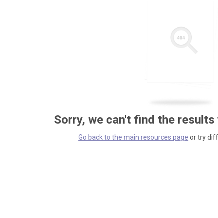
Sorry, we can't find the results
Go back to the main resources page
or try dif