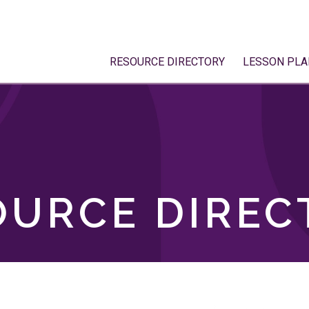
RESOURCE DIRECTORY
LESSON PLA
OURCE DIREC