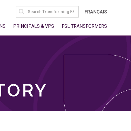
SEARCH
FRANÇAIS
FOR:
NS
PRINCIPALS & VPS
FSL TRANSFORMERS
TORY