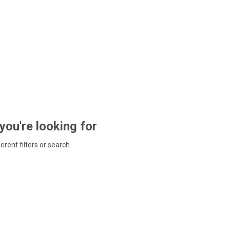
 you're looking for
ferent filters or search.