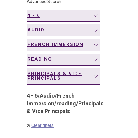
Advanced Search
navigation
4 - 6
AUDIO
FRENCH IMMERSION
READING
PRINCIPALS & VICE
PRINCIPALS
4 - 6
/
Audio
/
French
Immersion
/
reading
/
Principals
& Vice Principals
Clear filters