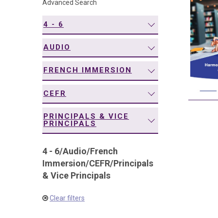
Advanced Search
navigation
4 - 6
AUDIO
FRENCH IMMERSION
CEFR
PRINCIPALS & VICE
PRINCIPALS
4 - 6
/
Audio
/
French
Immersion
/
CEFR
/
Principals
& Vice Principals
Clear filters