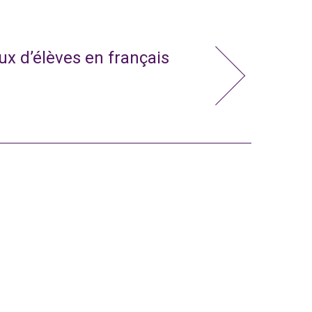
x d’élèves en français