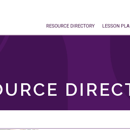
RESOURCE DIRECTORY
LESSON PLA
OURCE DIREC