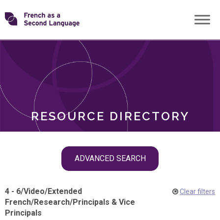
Skip
Transforming
to
ROLES
content
FSL
RESOURCE DIRECTORY
Skip
ADVANCED SEARCH
filter
navigation
4 - 6
/
Video
/
Extended
Clear filters
French
/
Research
/
Principals & Vice
Principals