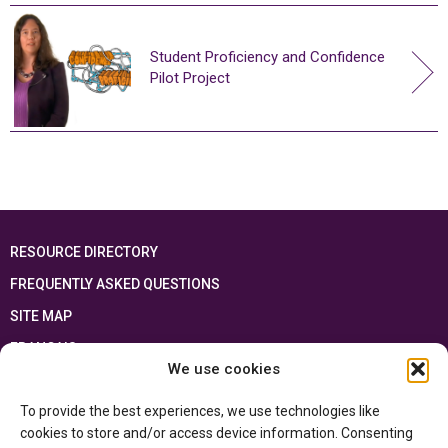
Student Proficiency and Confidence
Pilot Project
RESOURCE DIRECTORY
FREQUENTLY ASKED QUESTIONS
SITE MAP
FRANÇAIS
We use cookies
This resource has been made possible thanks to the financial support of the
To provide the best experiences, we use technologies like
Ontario Ministry of Education
and the Government of Canada through the
Department of Canadian Heritage
cookies to store and/or access device information. Consenting