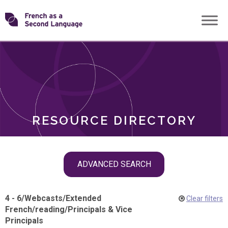
Skip
Transforming
to
ROLES
content
FSL
RESOURCE DIRECTORY
Skip
ADVANCED SEARCH
filter
navigation
4 - 6
/
Webcasts
/
Extended
Clear filters
French
/
reading
/
Principals & Vice
Principals