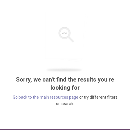
Sorry, we can't find the results you're
looking for
Go back to the main resources page
or try different filters
or search.