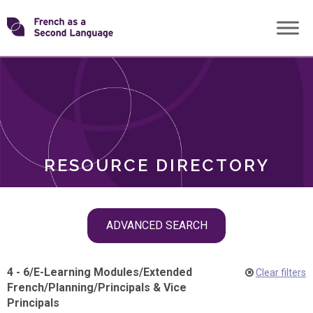
Skip
Transforming
to
ROLES
content
FSL
RESOURCE DIRECTORY
Skip
ADVANCED SEARCH
filter
navigation
4 - 6
/
E-Learning Modules
/
Extended
Clear filters
French
/
Planning
/
Principals & Vice
Principals