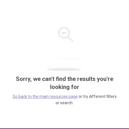
Sorry, we can't find the results you're
looking for
Go back to the main resources page
or try different filters
or search.