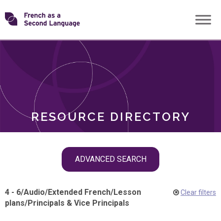
Skip
Transforming
to
ROLES
content
FSL
RESOURCE DIRECTORY
Skip
ADVANCED SEARCH
filter
navigation
4 - 6
/
Audio
/
Extended French
/
Lesson
Clear filters
plans
/
Principals & Vice Principals