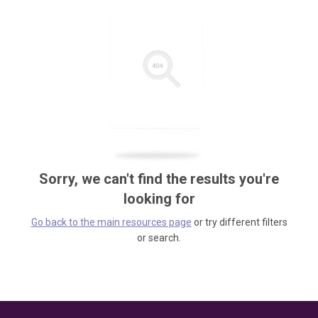
Sorry, we can't find the results you're
looking for
Go back to the main resources page
or try different filters
or search.