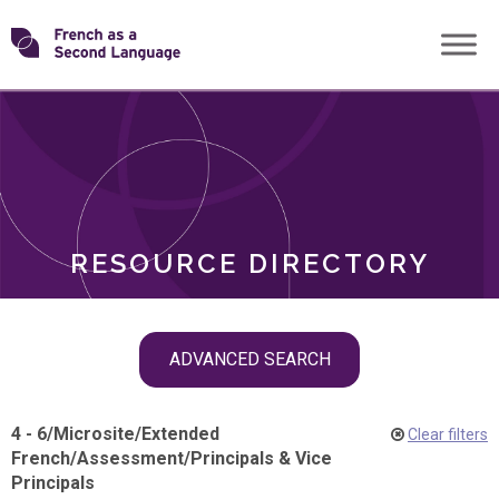
Skip
Transforming
to
ROLES
content
FSL
RESOURCE DIRECTORY
Skip
ADVANCED SEARCH
filter
navigation
4 - 6
/
Microsite
/
Extended
Clear filters
French
/
Assessment
/
Principals & Vice
Principals