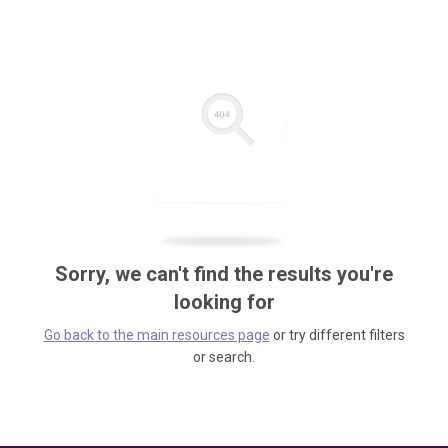
Sorry, we can't find the results you're
looking for
Go back to the main resources page
or try different filters
or search.