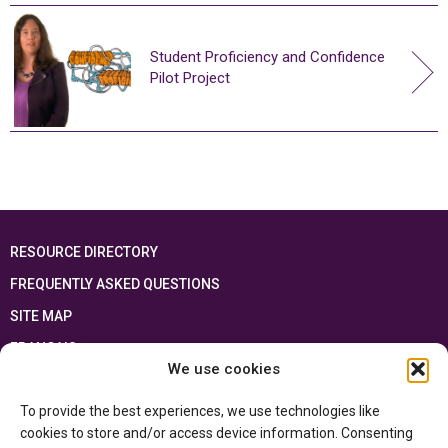
Student Proficiency and Confidence
Pilot Project
RESOURCE DIRECTORY
FREQUENTLY ASKED QUESTIONS
SITE MAP
FRANÇAIS
We use cookies
This resource has been made possible thanks to the financial support of the
To provide the best experiences, we use technologies like
Ontario Ministry of Education
and the Government of Canada through the
Department of Canadian Heritage
cookies to store and/or access device information. Consenting