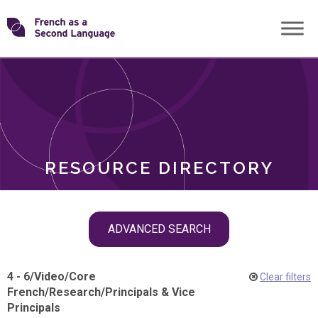
Skip
Transforming
to
ROLES
content
FSL
RESOURCE DIRECTORY
Skip
ADVANCED SEARCH
filter
navigation
4 - 6
/
Video
/
Core
Clear filters
French
/
Research
/
Principals & Vice
Principals