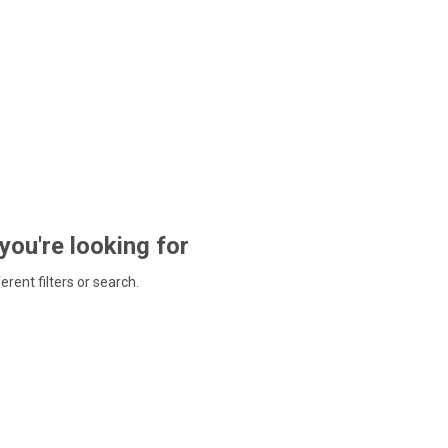
 you're looking for
ferent filters or search.