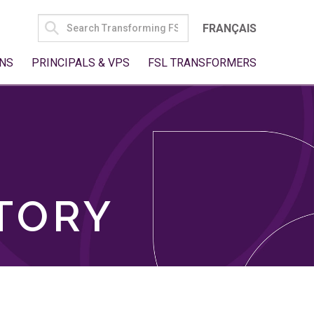
SEARCH
FRANÇAIS
FOR:
NS
PRINCIPALS & VPS
FSL TRANSFORMERS
TORY