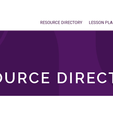
RESOURCE DIRECTORY
LESSON PLA
OURCE DIREC