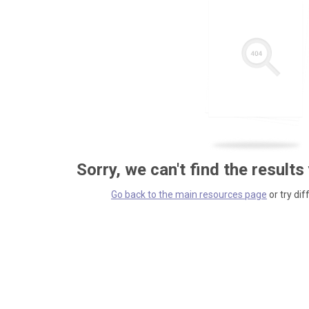
Sorry, we can't find the results
Go back to the main resources page
or try dif