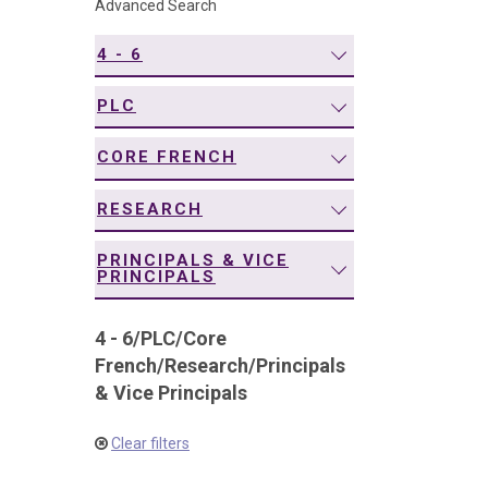
Advanced Search
navigation
4 - 6
PLC
CORE FRENCH
RESEARCH
PRINCIPALS & VICE
PRINCIPALS
4 - 6
/
PLC
/
Core
French
/
Research
/
Principals
& Vice Principals
Clear filters