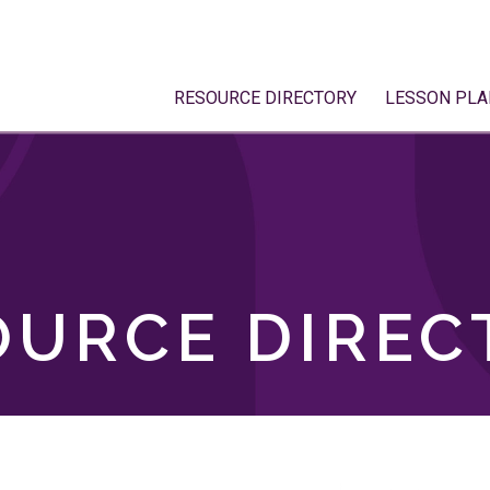
RESOURCE DIRECTORY
LESSON PLA
OURCE DIREC