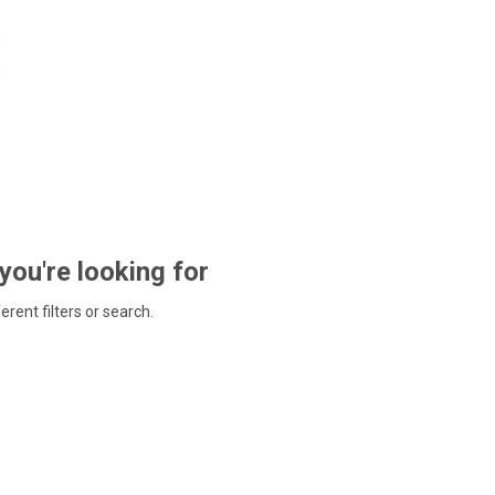
 you're looking for
ferent filters or search.