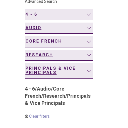
Advanced Search
navigation
4 - 6
AUDIO
CORE FRENCH
RESEARCH
PRINCIPALS & VICE
PRINCIPALS
4 - 6
/
Audio
/
Core
French
/
Research
/
Principals
& Vice Principals
Clear filters