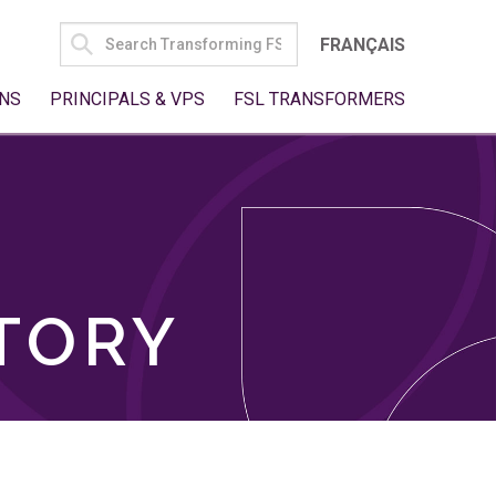
SEARCH
FRANÇAIS
FOR:
NS
PRINCIPALS & VPS
FSL TRANSFORMERS
TORY