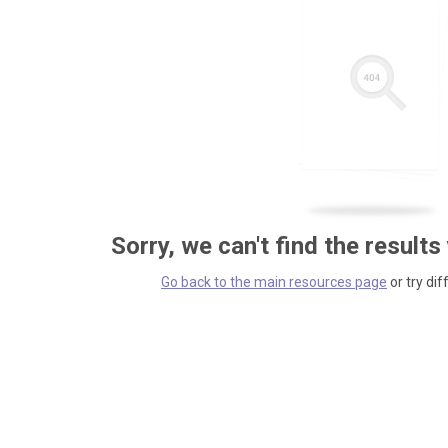
Sorry, we can't find the results
Go back to the main resources page
or try dif