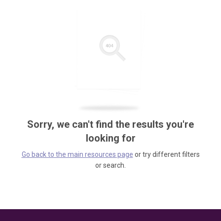
Sorry, we can't find the results you're
looking for
Go back to the main resources page
or try different filters
or search.