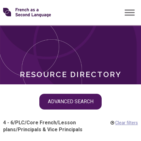
Skip
Transforming
to
ROLES
content
FSL
RESOURCE DIRECTORY
Skip
ADVANCED SEARCH
filter
navigation
4 - 6
/
PLC
/
Core French
/
Lesson
Clear filters
plans
/
Principals & Vice Principals