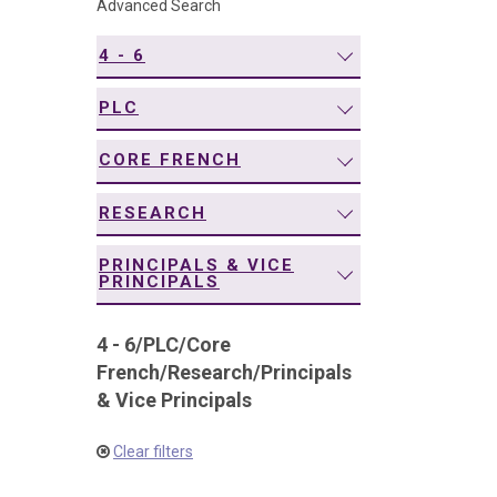
Advanced Search
navigation
4 - 6
PLC
CORE FRENCH
RESEARCH
PRINCIPALS & VICE
PRINCIPALS
4 - 6
/
PLC
/
Core
French
/
Research
/
Principals
& Vice Principals
Clear filters