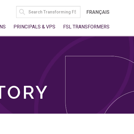
SEARCH
FRANÇAIS
FOR:
NS
PRINCIPALS & VPS
FSL TRANSFORMERS
TORY