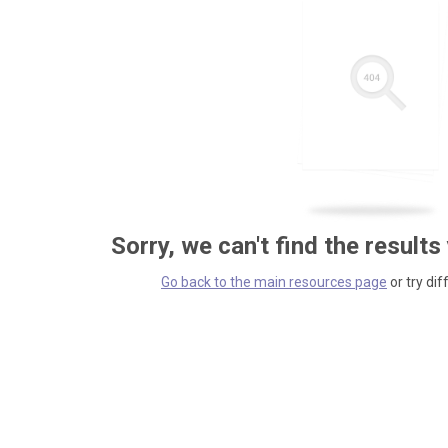
Sorry, we can't find the results
Go back to the main resources page
or try dif