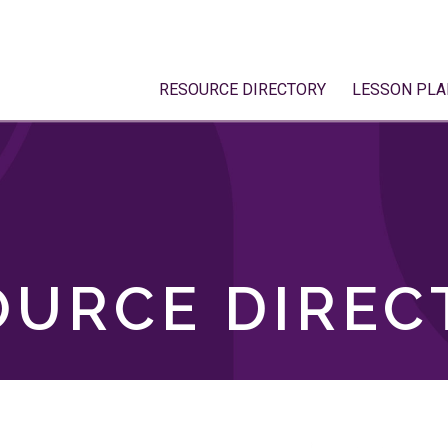
RESOURCE DIRECTORY
LESSON PLA
OURCE DIREC