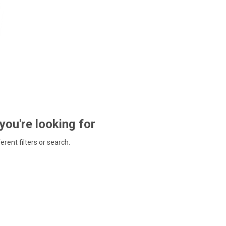
 you're looking for
ferent filters or search.