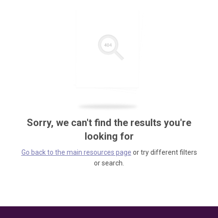
Sorry, we can't find the results you're
looking for
Go back to the main resources page
or try different filters
or search.