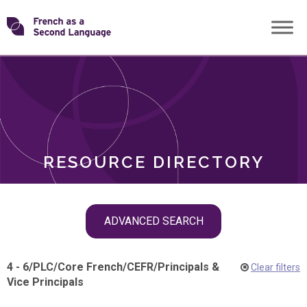
Skip
Transforming
to
ROLES
content
FSL
RESOURCE DIRECTORY
Skip
ADVANCED SEARCH
filter
navigation
4 - 6
/
PLC
/
Core French
/
CEFR
/
Principals &
Clear filters
Vice Principals