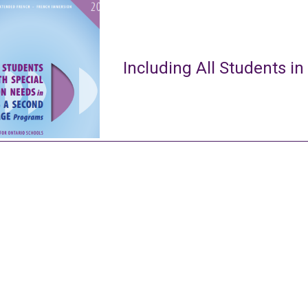
Including All Students in