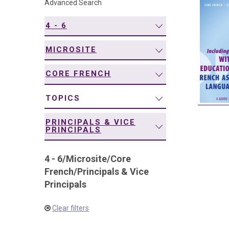
Advanced Search
navigation
4 - 6
MICROSITE
CORE FRENCH
TOPICS
PRINCIPALS & VICE
PRINCIPALS
4 - 6
/
Microsite
/
Core
French
/
Principals & Vice
Principals
Clear filters