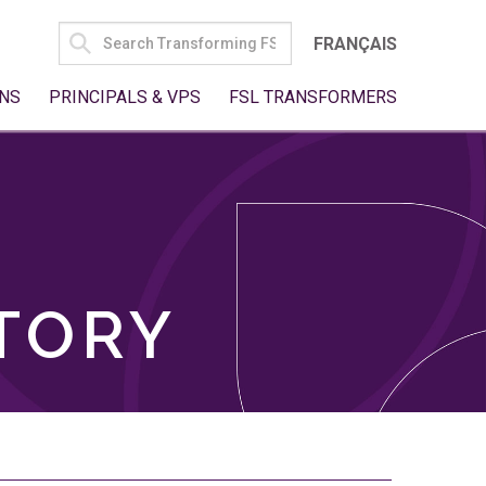
SEARCH
FRANÇAIS
FOR:
NS
PRINCIPALS & VPS
FSL TRANSFORMERS
TORY