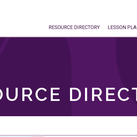
RESOURCE DIRECTORY
LESSON PLA
OURCE DIREC