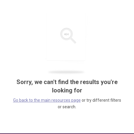
Sorry, we can't find the results you're
looking for
Go back to the main resources page
or try different filters
or search.