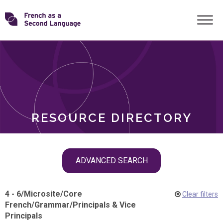
Skip
Transforming
to
ROLES
content
FSL
RESOURCE DIRECTORY
Skip
ADVANCED SEARCH
filter
navigation
4 - 6
/
Microsite
/
Core
Clear filters
French
/
Grammar
/
Principals & Vice
Principals