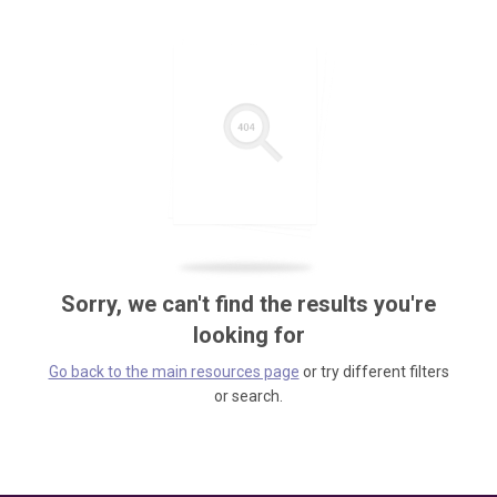
Sorry, we can't find the results you're
looking for
Go back to the main resources page
or try different filters
or search.