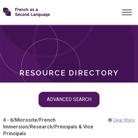
Skip
Transforming
to
ROLES
content
FSL
RESOURCE DIRECTORY
Skip
ADVANCED SEARCH
filter
navigation
4 - 6
/
Microsite
/
French
Clear filters
Immersion
/
Research
/
Principals & Vice
Principals