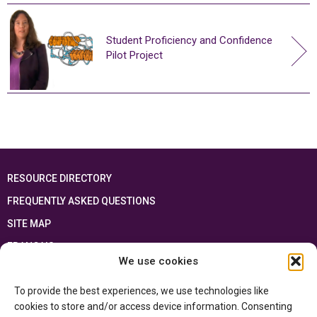
Student Proficiency and Confidence
Pilot Project
RESOURCE DIRECTORY
FREQUENTLY ASKED QUESTIONS
SITE MAP
FRANÇAIS
We use cookies
This resource has been made possible thanks to the financial support of the
To provide the best experiences, we use technologies like
Ontario Ministry of Education
and the Government of Canada through the
Department of Canadian Heritage
cookies to store and/or access device information. Consenting