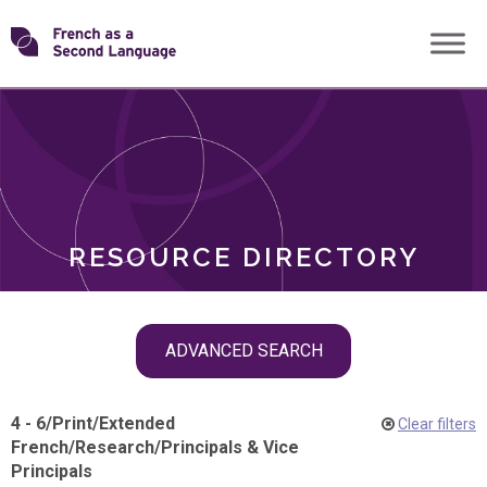
Skip
Transforming
to
ROLES
content
FSL
RESOURCE DIRECTORY
Skip
ADVANCED SEARCH
filter
navigation
4 - 6
/
Print
/
Extended
Clear filters
French
/
Research
/
Principals & Vice
Principals