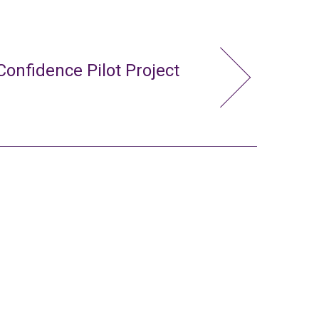
Confidence Pilot Project