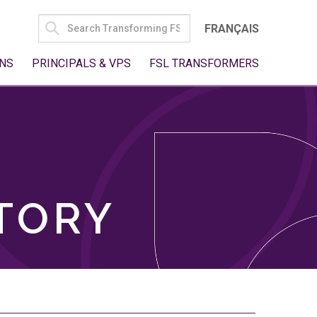
SEARCH
FRANÇAIS
FOR:
NS
PRINCIPALS & VPS
FSL TRANSFORMERS
TORY