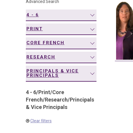
Advanced Search
navigation
4 - 6
PRINT
CORE FRENCH
RESEARCH
PRINCIPALS & VICE
PRINCIPALS
4 - 6
/
Print
/
Core
French
/
Research
/
Principals
& Vice Principals
Clear filters