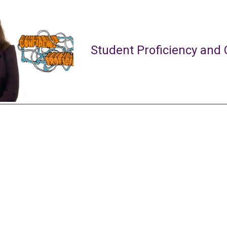
Student Proficiency and 