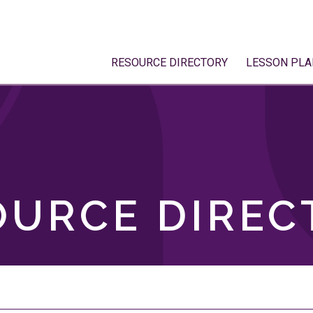
RESOURCE DIRECTORY
LESSON PLA
OURCE DIREC