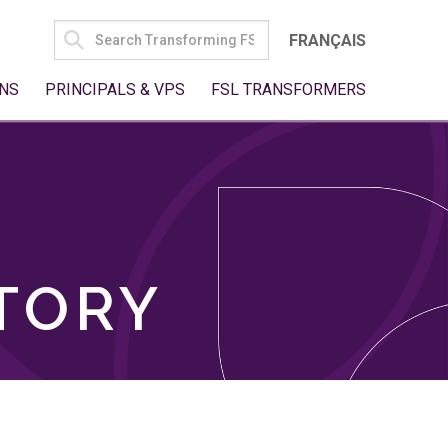
SEARCH
FRANÇAIS
FOR:
NS
PRINCIPALS & VPS
FSL TRANSFORMERS
TORY