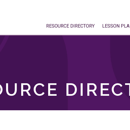
RESOURCE DIRECTORY
LESSON PLA
OURCE DIREC