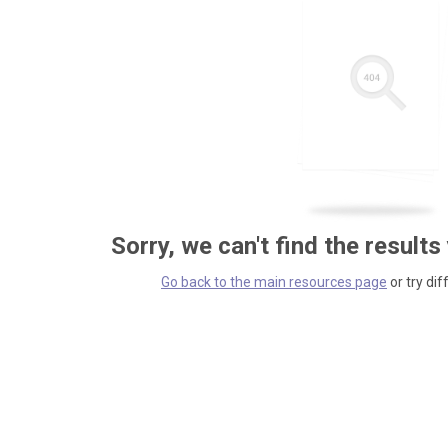
Sorry, we can't find the results
Go back to the main resources page
or try dif