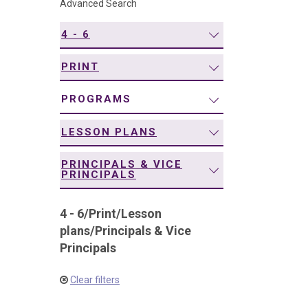
Advanced Search
navigation
4 - 6
PRINT
PROGRAMS
LESSON PLANS
PRINCIPALS & VICE
PRINCIPALS
4 - 6
/
Print
/
Lesson
plans
/
Principals & Vice
Principals
Clear filters