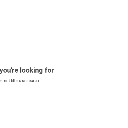
 you're looking for
ferent filters or search.