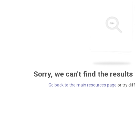
Sorry, we can't find the results
Go back to the main resources page
or try dif