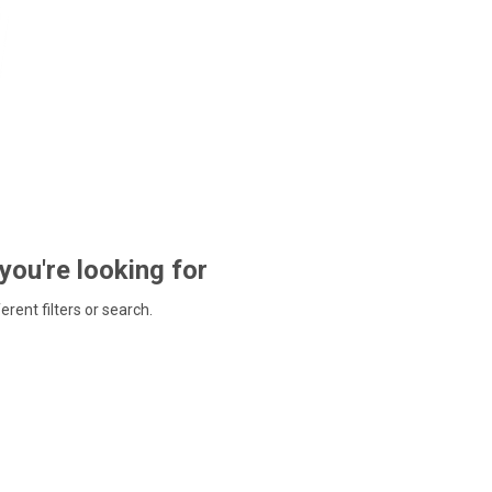
 you're looking for
ferent filters or search.