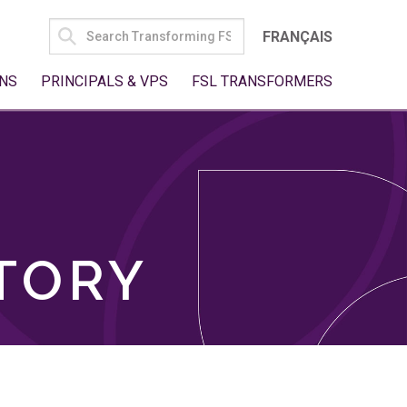
SEARCH
FRANÇAIS
FOR:
NS
PRINCIPALS & VPS
FSL TRANSFORMERS
TORY