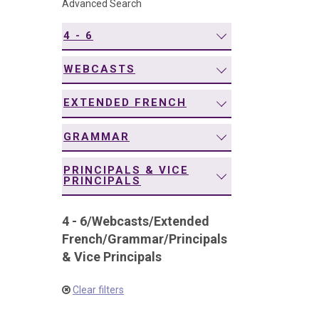
Advanced Search
navigation
4 - 6
WEBCASTS
EXTENDED FRENCH
GRAMMAR
PRINCIPALS & VICE
PRINCIPALS
4 - 6
/
Webcasts
/
Extended
French
/
Grammar
/
Principals
& Vice Principals
Clear filters