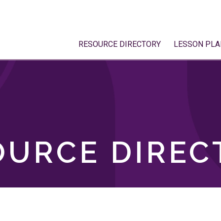
RESOURCE DIRECTORY
LESSON PLA
OURCE DIREC