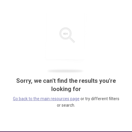
Sorry, we can't find the results you're
looking for
Go back to the main resources page
or try different filters
or search.