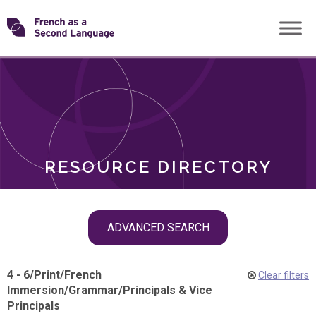
Skip
Transforming
to
ROLES
content
FSL
RESOURCE DIRECTORY
Skip
ADVANCED SEARCH
filter
navigation
4 - 6
/
Print
/
French
Clear filters
Immersion
/
Grammar
/
Principals & Vice
Principals