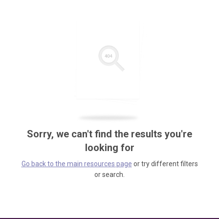
Sorry, we can't find the results you're
looking for
Go back to the main resources page
or try different filters
or search.