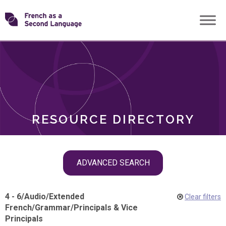
Skip
Transforming
to
ROLES
content
FSL
RESOURCE DIRECTORY
Skip
ADVANCED SEARCH
filter
navigation
4 - 6
/
Audio
/
Extended
Clear filters
French
/
Grammar
/
Principals & Vice
Principals