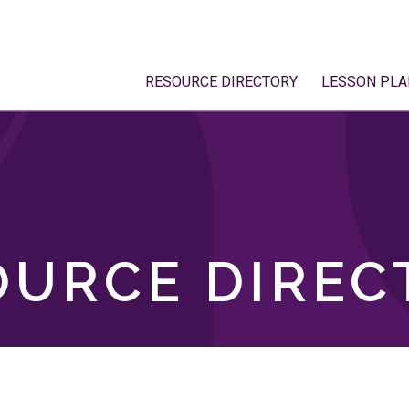
RESOURCE DIRECTORY
LESSON PLA
OURCE DIREC