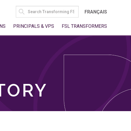
SEARCH
FRANÇAIS
FOR:
NS
PRINCIPALS & VPS
FSL TRANSFORMERS
TORY