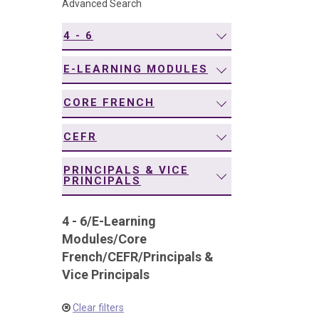
Advanced Search
navigation
4 - 6
E-LEARNING MODULES
CORE FRENCH
CEFR
PRINCIPALS & VICE
PRINCIPALS
4 - 6
/
E-Learning
Modules
/
Core
French
/
CEFR
/
Principals &
Vice Principals
Clear filters