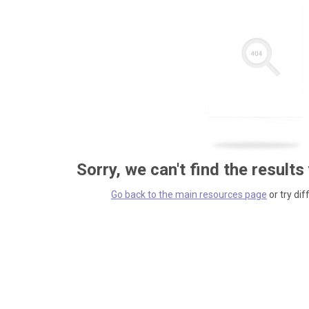
Sorry, we can't find the results
Go back to the main resources page
or try dif