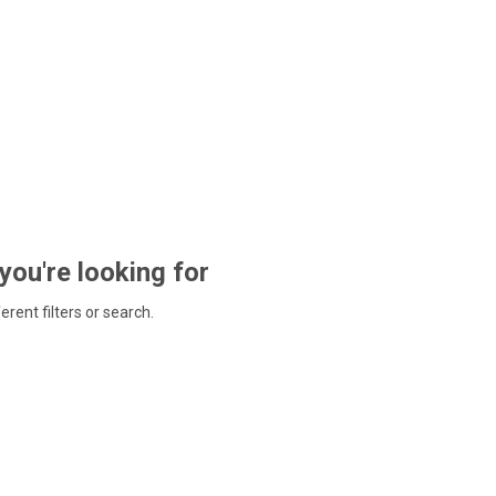
 you're looking for
ferent filters or search.