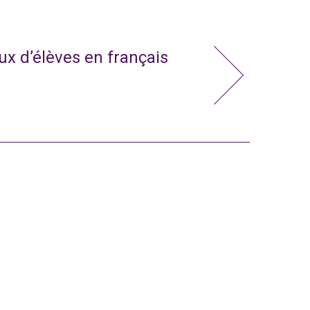
x d’élèves en français