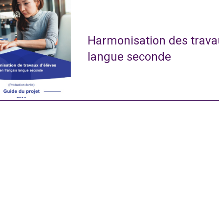
Harmonisation des travau
langue seconde