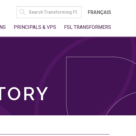
SEARCH
FRANÇAIS
FOR:
NS
PRINCIPALS & VPS
FSL TRANSFORMERS
TORY