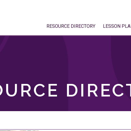
RESOURCE DIRECTORY
LESSON PLA
OURCE DIREC