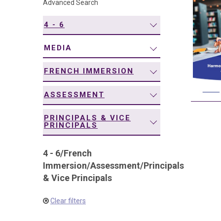
Advanced Search
navigation
4 - 6
MEDIA
FRENCH IMMERSION
ASSESSMENT
PRINCIPALS & VICE
PRINCIPALS
4 - 6
/
French
Immersion
/
Assessment
/
Principals
& Vice Principals
Clear filters