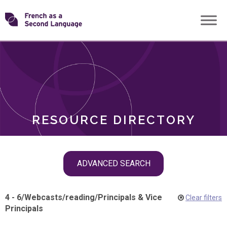
Skip
Transforming
to
ROLES
content
FSL
RESOURCE DIRECTORY
Skip
ADVANCED SEARCH
filter
navigation
4 - 6
/
Webcasts
/
reading
/
Principals & Vice
Clear filters
Principals