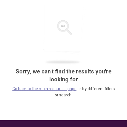
Sorry, we can't find the results you're
looking for
Go back to the main resources page
or try different filters
or search.