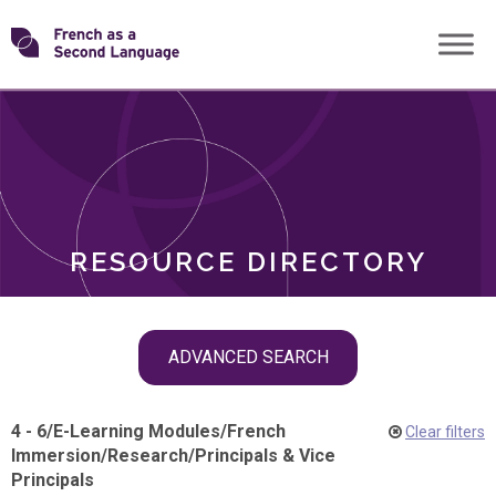
Skip
Transforming
to
ROLES
content
FSL
RESOURCE DIRECTORY
Skip
ADVANCED SEARCH
filter
navigation
4 - 6
/
E-Learning Modules
/
French
Clear filters
Immersion
/
Research
/
Principals & Vice
Principals