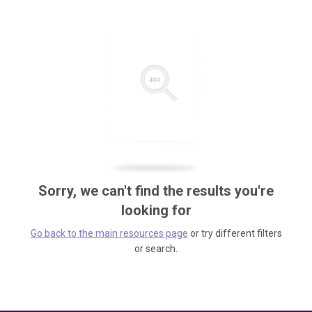
Sorry, we can't find the results you're
looking for
Go back to the main resources page
or try different filters
or search.