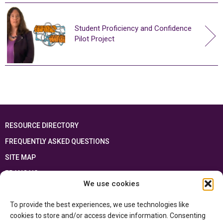
Student Proficiency and Confidence
Pilot Project
RESOURCE DIRECTORY
FREQUENTLY ASKED QUESTIONS
SITE MAP
FRANÇAIS
We use cookies
This resource has been made possible thanks to the financial support of the
To provide the best experiences, we use technologies like
Ontario Ministry of Education
and the Government of Canada through the
Department of Canadian Heritage
cookies to store and/or access device information. Consenting