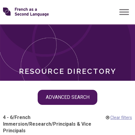
Skip
Transforming
to
ROLES
content
FSL
RESOURCE DIRECTORY
Skip
ADVANCED SEARCH
filter
navigation
4 - 6
/
French
Clear filters
Immersion
/
Research
/
Principals & Vice
Principals