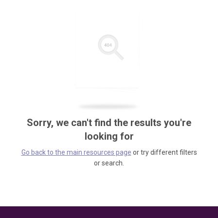
Sorry, we can't find the results you're
looking for
Go back to the main resources page
or try different filters
or search.