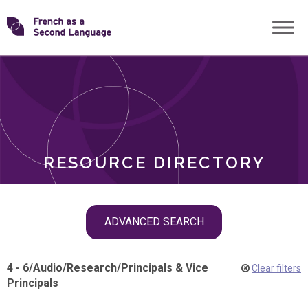
Skip
Transforming
to
ROLES
content
FSL
RESOURCE DIRECTORY
Skip
ADVANCED SEARCH
filter
navigation
4 - 6
/
Audio
/
Research
/
Principals & Vice
Clear filters
Principals