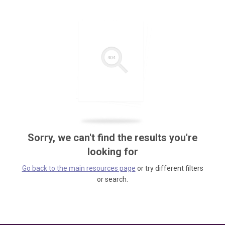
Sorry, we can't find the results you're
looking for
Go back to the main resources page
or try different filters
or search.