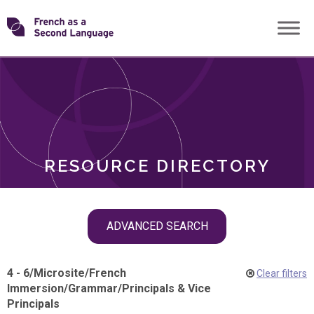
Skip
Transforming
to
ROLES
content
FSL
RESOURCE DIRECTORY
Skip
ADVANCED SEARCH
filter
navigation
4 - 6
/
Microsite
/
French
Clear filters
Immersion
/
Grammar
/
Principals & Vice
Principals