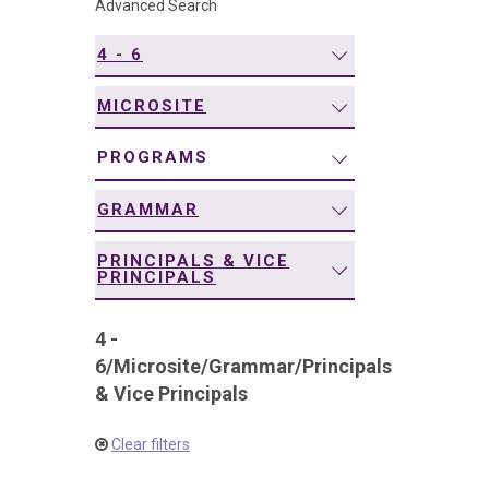
Advanced Search
navigation
4 - 6
MICROSITE
PROGRAMS
GRAMMAR
PRINCIPALS & VICE
PRINCIPALS
4 -
6
/
Microsite
/
Grammar
/
Principals
& Vice Principals
Clear filters