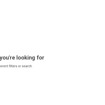
 you're looking for
ferent filters or search.