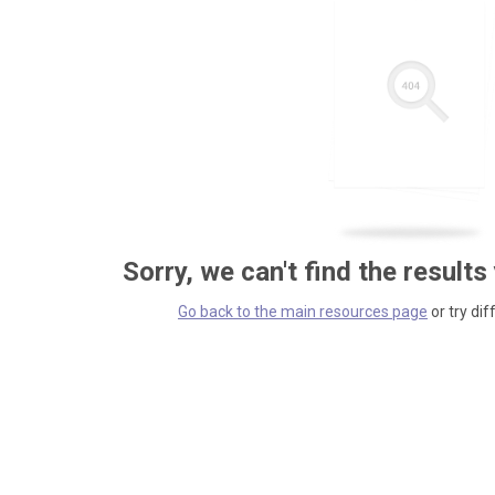
Sorry, we can't find the results
Go back to the main resources page
or try dif