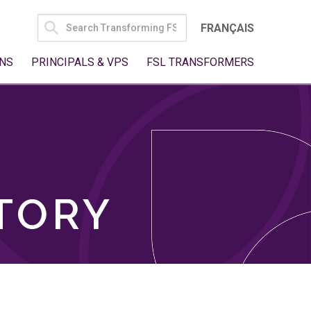
SEARCH
FRANÇAIS
FOR:
NS
PRINCIPALS & VPS
FSL TRANSFORMERS
TORY