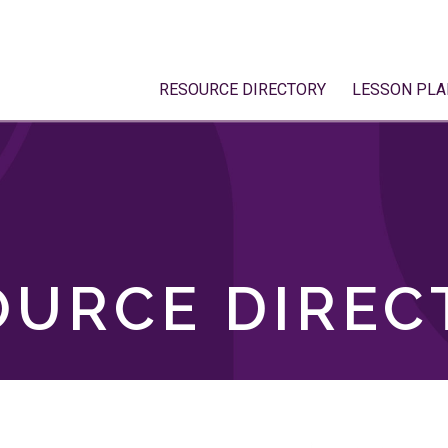
RESOURCE DIRECTORY
LESSON PLA
OURCE DIREC