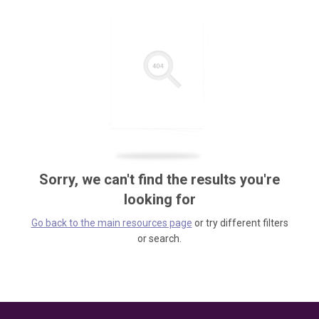
Sorry, we can't find the results you're
looking for
Go back to the main resources page
or try different filters
or search.