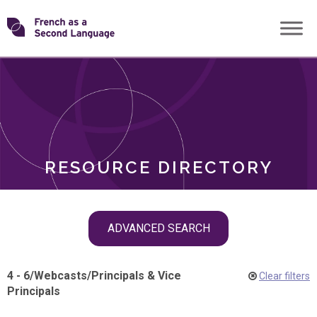
Skip
Transforming
to
ROLES
content
FSL
RESOURCE DIRECTORY
Skip
ADVANCED SEARCH
filter
navigation
4 - 6
/
Webcasts
/
Principals & Vice
Clear filters
Principals