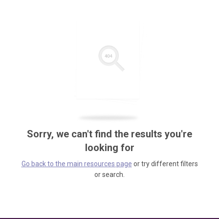
Sorry, we can't find the results you're
looking for
Go back to the main resources page
or try different filters
or search.