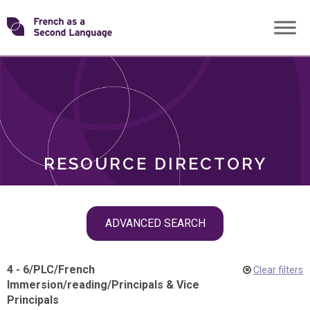
Skip
Transforming
to
ROLES
content
FSL
RESOURCE DIRECTORY
Skip
ADVANCED SEARCH
filter
navigation
4 - 6
/
PLC
/
French
Clear filters
Immersion
/
reading
/
Principals & Vice
Principals