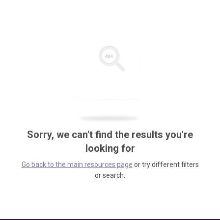
Sorry, we can't find the results you're
looking for
Go back to the main resources page
or try different filters
or search.