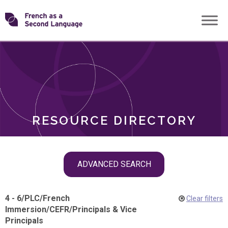
Skip
Transforming
to
ROLES
content
FSL
RESOURCE DIRECTORY
Skip
ADVANCED SEARCH
filter
navigation
4 - 6
/
PLC
/
French
Clear filters
Immersion
/
CEFR
/
Principals & Vice
Principals