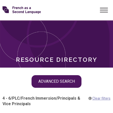
Skip
Transforming
to
ROLES
content
FSL
RESOURCE DIRECTORY
Skip
ADVANCED SEARCH
filter
navigation
4 - 6
/
PLC
/
French Immersion
/
Principals &
Clear filters
Vice Principals