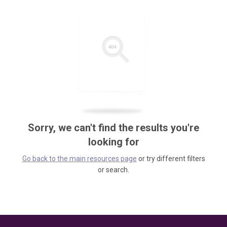
Sorry, we can't find the results you're
looking for
Go back to the main resources page
or try different filters
or search.