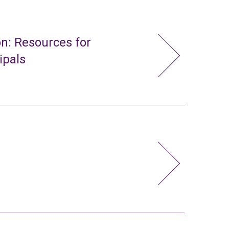
n: Resources for
ipals