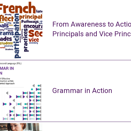
From Awareness to Actio
Principals and Vice Princ
Grammar in Action