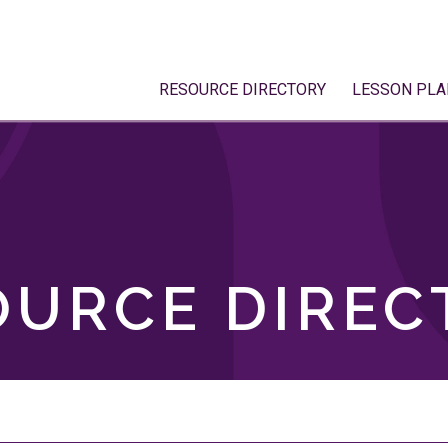
RESOURCE DIRECTORY
LESSON PLA
OURCE DIREC