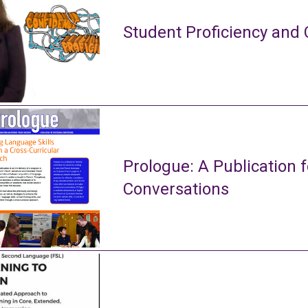
Student Proficiency and 
Prologue: A Publication f
Conversations