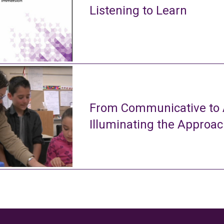
Listening to Learn
From Communicative to A
Illuminating the Approa