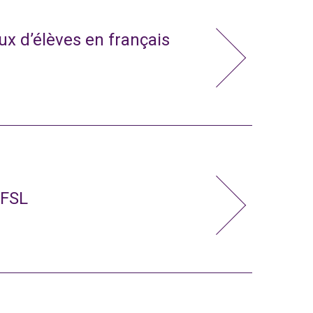
x d’élèves en français
 FSL