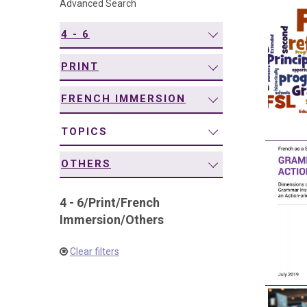
Advanced Search
navigation
4 - 6
PRINT
FRENCH IMMERSION
TOPICS
OTHERS
4 - 6
/
Print
/
French
Immersion
/
Others
Clear filters