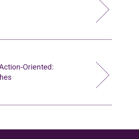
ction-Oriented:
ches