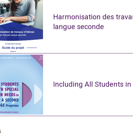
Harmonisation des travau
langue seconde
Including All Students in