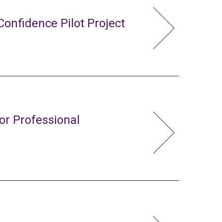
Confidence Pilot Project
or Professional