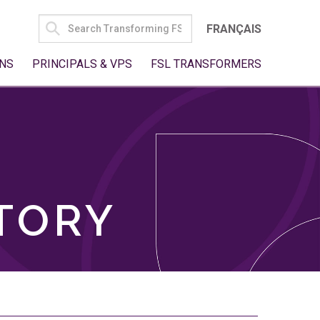
SEARCH
FRANÇAIS
FOR:
NS
PRINCIPALS & VPS
FSL TRANSFORMERS
TORY