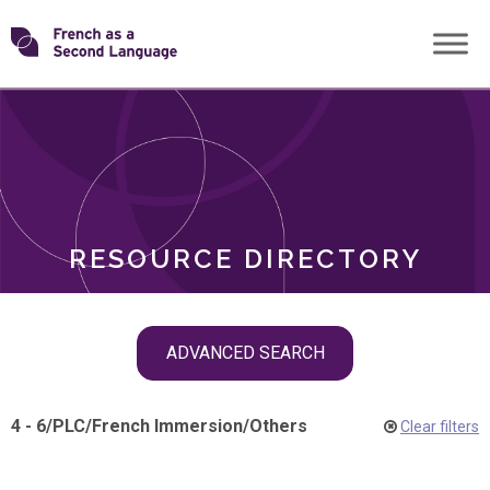
Skip
Transforming
to
ROLES
content
FSL
RESOURCE DIRECTORY
Skip
ADVANCED SEARCH
filter
navigation
4 - 6
/
PLC
/
French Immersion
/
Others
Clear filters