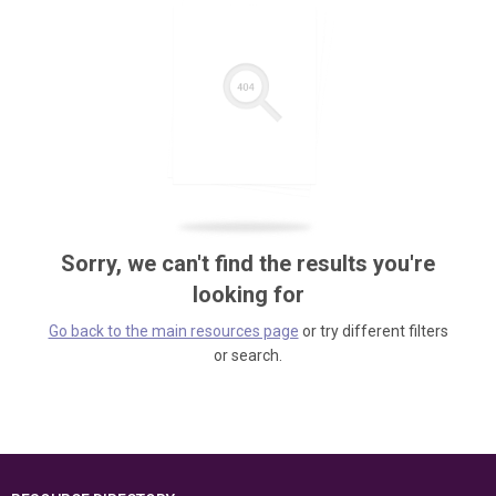
Sorry, we can't find the results you're
looking for
Go back to the main resources page
or try different filters
or search.