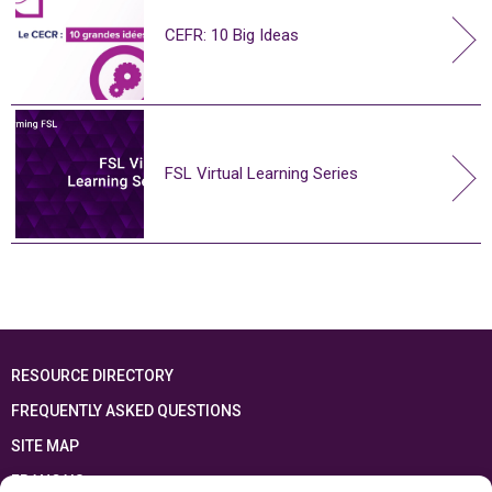
CEFR: 10 Big Ideas
FSL Virtual Learning Series
RESOURCE DIRECTORY
FREQUENTLY ASKED QUESTIONS
SITE MAP
FRANÇAIS