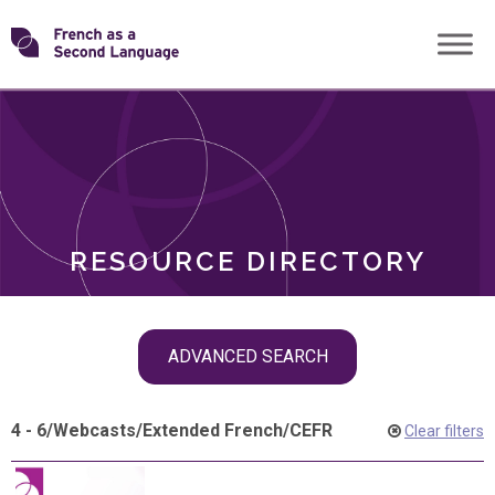
Skip
Transforming
to
ROLES
content
FSL
RESOURCE DIRECTORY
Skip
ADVANCED SEARCH
filter
navigation
4 - 6
/
Webcasts
/
Extended French
/
CEFR
Clear filters