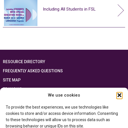
Including All Students in FSL
RESOURCE DIRECTORY
FREQUENTLY ASKED QUESTIONS
SITE MAP
FRANÇAIS
We use cookies
This resource has been made possible thanks to the financial support of the
To provide the best experiences, we use technologies like
Ontario Ministry of Education
and the Government of Canada through the
Department of Canadian Heritage
cookies to store and/or access device information. Consenting
to these technologies will allow us to process data such as
browsing behavior or unique IDs on this site.
Privacy Policy