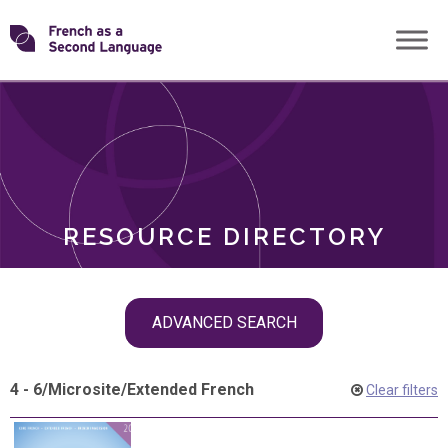
Skip
Transforming
to
ROLES
content
FSL
RESOURCE DIRECTORY
Skip
ADVANCED SEARCH
filter
navigation
4 - 6
/
Microsite
/
Extended French
Clear filters