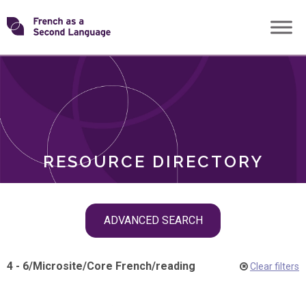
Skip
Transforming
to
ROLES
content
FSL
RESOURCE DIRECTORY
Skip
ADVANCED SEARCH
filter
navigation
4 - 6
/
Microsite
/
Core French
/
reading
Clear filters