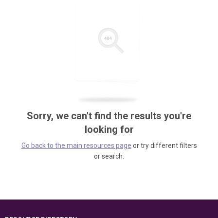
Sorry, we can't find the results you're
looking for
Go back to the main resources page
or try different filters
or search.