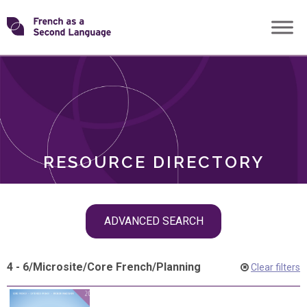
Skip
Transforming
to
ROLES
content
FSL
RESOURCE DIRECTORY
Skip
ADVANCED SEARCH
filter
navigation
4 - 6
/
Microsite
/
Core French
/
Planning
Clear filters