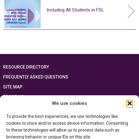
Including All Students in FSL
RESOURCE DIRECTORY
FREQUENTLY ASKED QUESTIONS
SITE MAP
FRANÇAIS
We use cookies
This resource has been made possible thanks to the financial support of the
To provide the best experiences, we use technologies like
Ontario Ministry of Education
and the Government of Canada through the
Department of Canadian Heritage
cookies to store and/or access device information. Consenting
to these technologies will allow us to process data such as
browsing behavior or unique IDs on this site.
Privacy Policy