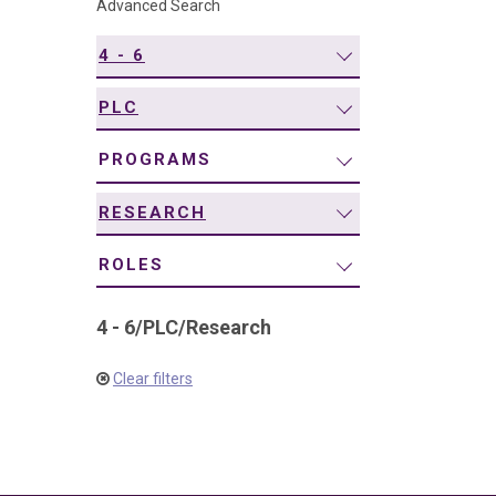
Advanced Search
navigation
4 - 6
PLC
PROGRAMS
RESEARCH
ROLES
4 - 6
/
PLC
/
Research
Clear filters