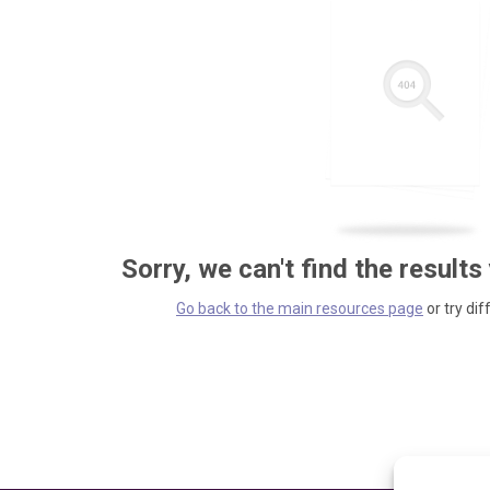
Sorry, we can't find the results
Go back to the main resources page
or try dif