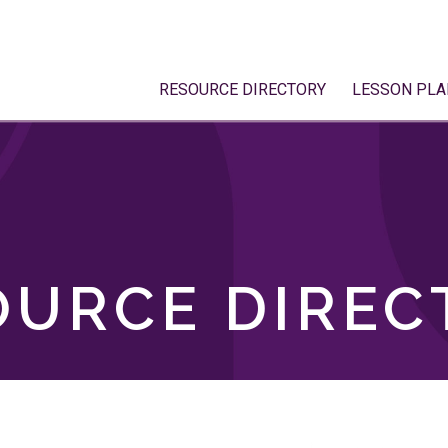
RESOURCE DIRECTORY
LESSON PLA
OURCE DIREC