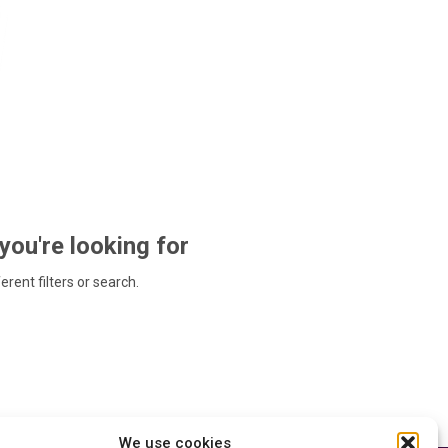
 you're looking for
ferent filters or search.
We use cookies