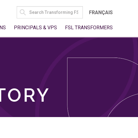
SEARCH
FRANÇAIS
FOR:
NS
PRINCIPALS & VPS
FSL TRANSFORMERS
TORY