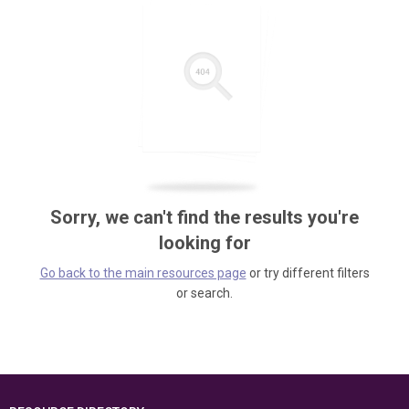
Sorry, we can't find the results you're
looking for
Go back to the main resources page
or try different filters
or search.