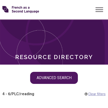
Skip
Transforming
to
ROLES
content
FSL
RESOURCE DIRECTORY
Skip
ADVANCED SEARCH
filter
navigation
4 - 6
/
PLC
/
reading
Clear filters