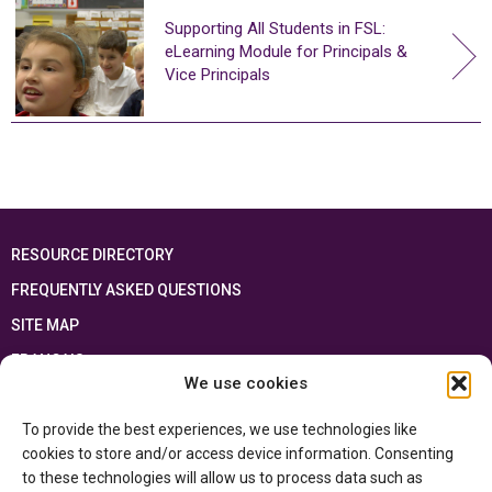
Supporting All Students in FSL:
eLearning Module for Principals &
Vice Principals
RESOURCE DIRECTORY
FREQUENTLY ASKED QUESTIONS
SITE MAP
FRANÇAIS
We use cookies
This resource has been made possible thanks to the financial support of the
To provide the best experiences, we use technologies like
Ontario Ministry of Education
and the Government of Canada through the
Department of Canadian Heritage
cookies to store and/or access device information. Consenting
to these technologies will allow us to process data such as