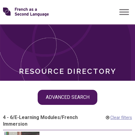
Skip
Transforming
to
ROLES
content
FSL
RESOURCE DIRECTORY
Skip
ADVANCED SEARCH
filter
navigation
4 - 6
/
E-Learning Modules
/
French
Clear filters
Immersion