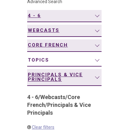
Advanced Search
navigation
4 - 6
WEBCASTS
CORE FRENCH
TOPICS
PRINCIPALS & VICE
PRINCIPALS
4 - 6
/
Webcasts
/
Core
French
/
Principals & Vice
Principals
Clear filters