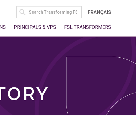
SEARCH
FRANÇAIS
FOR:
NS
PRINCIPALS & VPS
FSL TRANSFORMERS
TORY