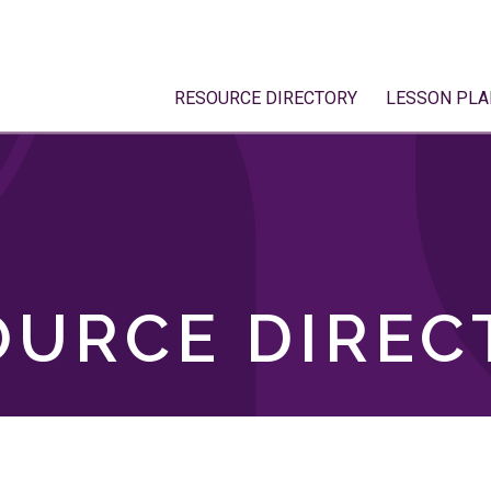
RESOURCE DIRECTORY
LESSON PLA
OURCE DIREC