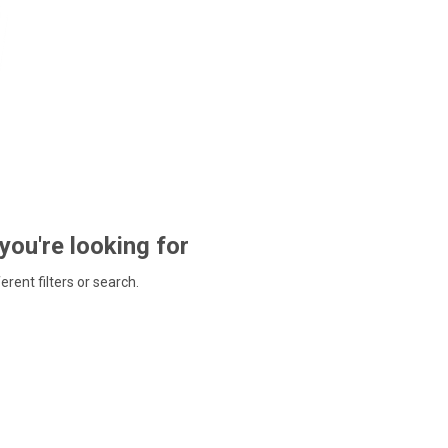
 you're looking for
ferent filters or search.