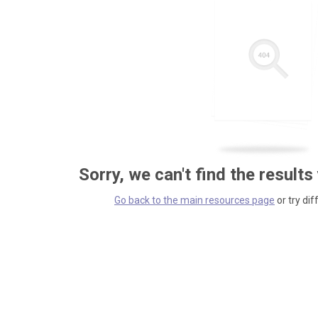
Sorry, we can't find the results
Go back to the main resources page
or try dif