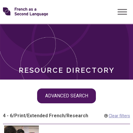
Skip
Transforming
to
ROLES
content
FSL
RESOURCE DIRECTORY
Skip
ADVANCED SEARCH
filter
navigation
4 - 6
/
Print
/
Extended French
/
Research
Clear filters