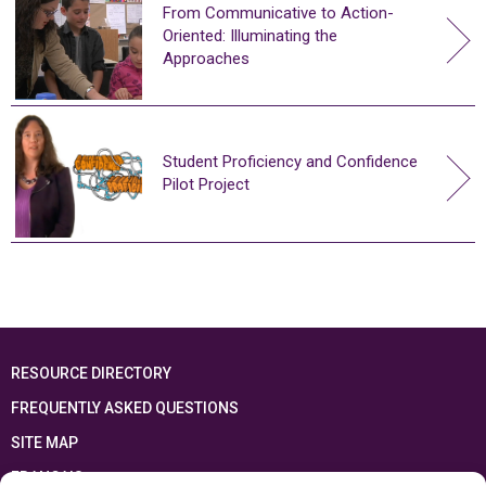
From Communicative to Action-
Oriented: Illuminating the
Approaches
Student Proficiency and Confidence
Pilot Project
RESOURCE DIRECTORY
FREQUENTLY ASKED QUESTIONS
SITE MAP
FRANÇAIS