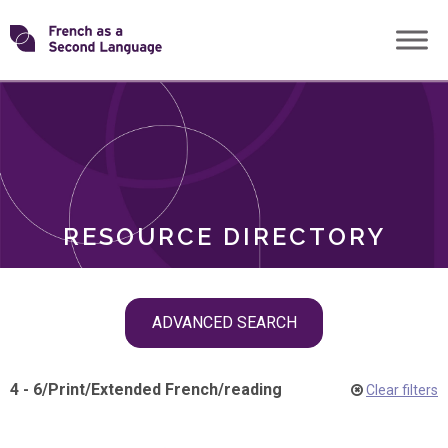
Skip
Transforming
to
ROLES
content
FSL
RESOURCE DIRECTORY
Skip
ADVANCED SEARCH
filter
navigation
4 - 6
/
Print
/
Extended French
/
reading
Clear filters