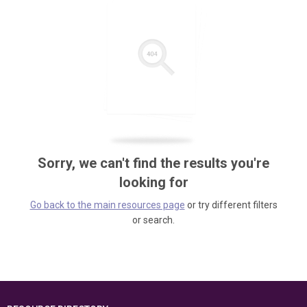
Sorry, we can't find the results you're
looking for
Go back to the main resources page
or try different filters
or search.