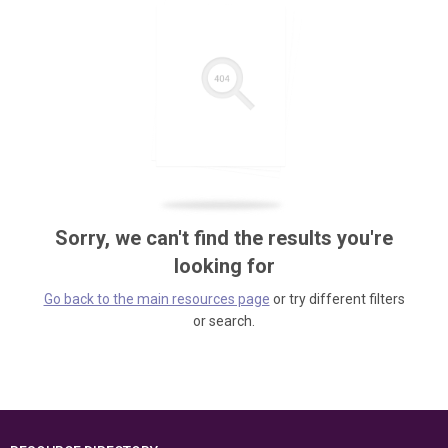
Sorry, we can't find the results you're
looking for
Go back to the main resources page
or try different filters
or search.