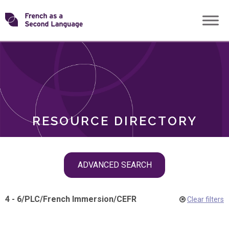
Skip
Transforming
to
ROLES
content
FSL
RESOURCE DIRECTORY
Skip
ADVANCED SEARCH
filter
navigation
4 - 6
/
PLC
/
French Immersion
/
CEFR
Clear filters