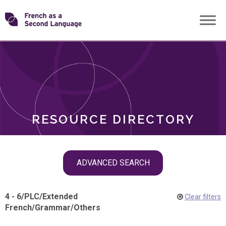
Skip
Transforming
to
ROLES
content
FSL
RESOURCE DIRECTORY
Skip
ADVANCED SEARCH
filter
navigation
4 - 6
/
PLC
/
Extended
Clear filters
French
/
Grammar
/
Others