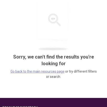
Sorry, we can't find the results you're
looking for
Go back to the main resources page
or try different filters
or search.