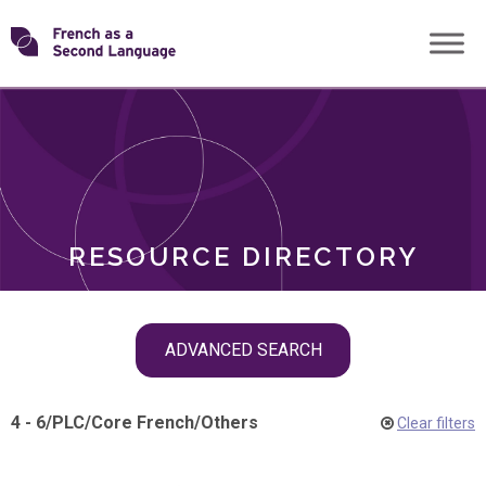
Skip
Transforming
to
ROLES
content
FSL
RESOURCE DIRECTORY
Skip
ADVANCED SEARCH
filter
navigation
4 - 6
/
PLC
/
Core French
/
Others
Clear filters