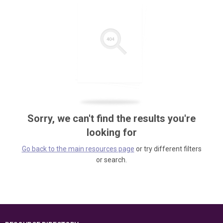
Sorry, we can't find the results you're
looking for
Go back to the main resources page
or try different filters
or search.