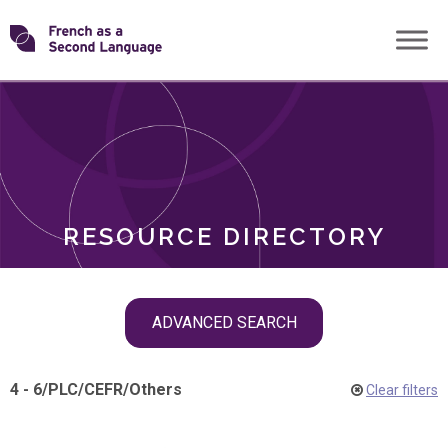
Skip
Transforming
to
ROLES
content
FSL
RESOURCE DIRECTORY
Skip
ADVANCED SEARCH
filter
navigation
4 - 6
/
PLC
/
CEFR
/
Others
Clear filters